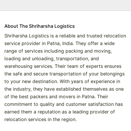
About The Shriharsha Logistics
Shriharsha Logistics is a reliable and trusted relocation
service provider in Patna, India. They offer a wide
range of services including packing and moving,
loading and unloading, transportation, and
warehousing services. Their team of experts ensures
the safe and secure transportation of your belongings
to your new destination. With years of experience in
the industry, they have established themselves as one
of the best packers and movers in Patna. Their
commitment to quality and customer satisfaction has
earned them a reputation as a leading provider of
relocation services in the region.