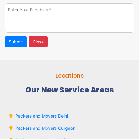
Submit
Close
Locations
Our New Service Areas
Packers and Movers Delhi
Packers and Movers Gurgaon