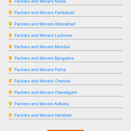
Packers and Movers Noida
Packers and Movers Faridabad
Packers and Movers Ghaziabad
Packers and Movers Lucknow
Packers and Movers Mumbai
Packers and Movers Bangalore
Packers and Movers Patna
Packers and Movers Chennai
Packers and Movers Chandigarh
Packers and Movers Kolkata
Packers and Movers Haridwar