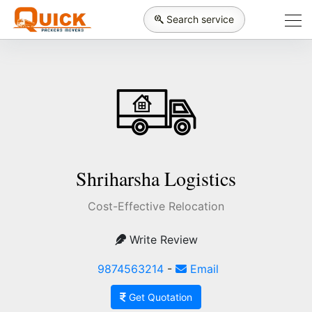
Search service
Shriharsha Logistics
Cost-Effective Relocation
Write Review
9874563214
-
Email
Get Quotation