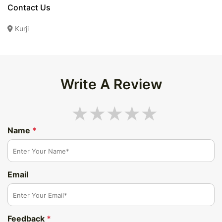
Contact Us
Kurji
Write A Review
Name
*
Email
Feedback
*