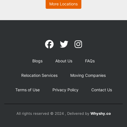
More Locations
Blogs
About Us
FAQs
Relocation Services
Moving Companies
Terms of Use
Privacy Policy
Contact Us
All rights reserved © 2024 , Delivered by
Whyshy.co