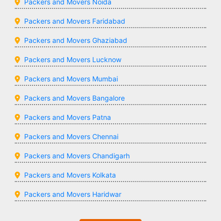
Packers and Movers Noida
Packers and Movers Faridabad
Packers and Movers Ghaziabad
Packers and Movers Lucknow
Packers and Movers Mumbai
Packers and Movers Bangalore
Packers and Movers Patna
Packers and Movers Chennai
Packers and Movers Chandigarh
Packers and Movers Kolkata
Packers and Movers Haridwar