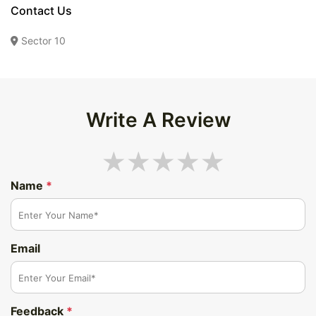
Contact Us
Sector 10
Write A Review
Name
*
Email
Feedback
*