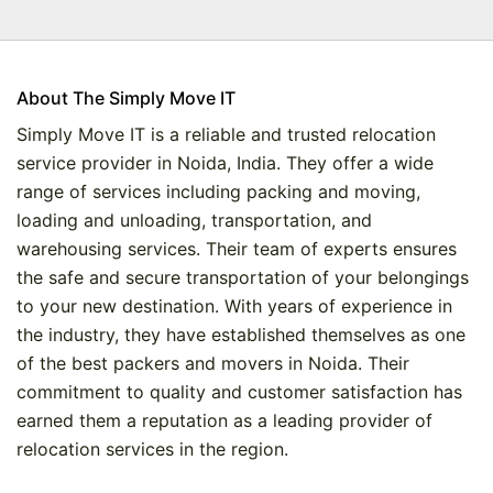
About The Simply Move IT
Simply Move IT is a reliable and trusted relocation
service provider in Noida, India. They offer a wide
range of services including packing and moving,
loading and unloading, transportation, and
warehousing services. Their team of experts ensures
the safe and secure transportation of your belongings
to your new destination. With years of experience in
the industry, they have established themselves as one
of the best packers and movers in Noida. Their
commitment to quality and customer satisfaction has
earned them a reputation as a leading provider of
relocation services in the region.