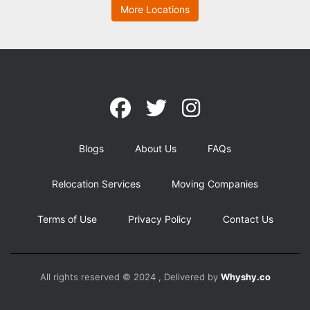
More Locations
Blogs
About Us
FAQs
Relocation Services
Moving Companies
Terms of Use
Privacy Policy
Contact Us
All rights reserved © 2024 , Delivered by
Whyshy.co