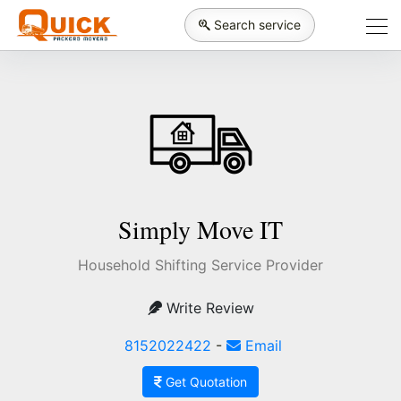
Search service
Simply Move IT
Household Shifting Service Provider
Write Review
8152022422
-
Email
Get Quotation