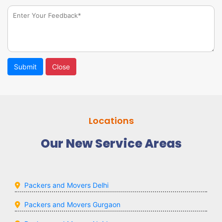
Submit
Close
Locations
Our New Service Areas
Packers and Movers Delhi
Packers and Movers Gurgaon