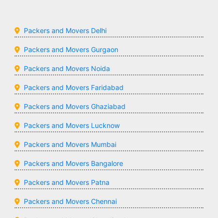
Packers and Movers Delhi
Packers and Movers Gurgaon
Packers and Movers Noida
Packers and Movers Faridabad
Packers and Movers Ghaziabad
Packers and Movers Lucknow
Packers and Movers Mumbai
Packers and Movers Bangalore
Packers and Movers Patna
Packers and Movers Chennai