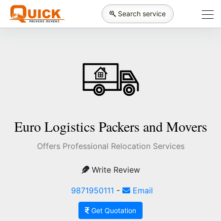
Search service
Euro Logistics Packers and Movers
Offers Professional Relocation Services
Write Review
9871950111
-
Email
Get Quotation