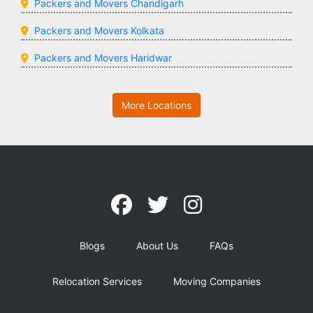
Packers and Movers Chandigarh
Packers and Movers Kolkata
Packers and Movers Haridwar
More Locations
Blogs
About Us
FAQs
Relocation Services
Moving Companies