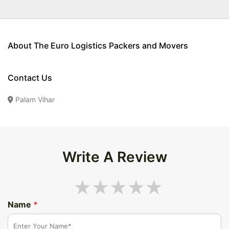
About The Euro Logistics Packers and Movers
Contact Us
Palam Vihar
Write A Review
Name
*