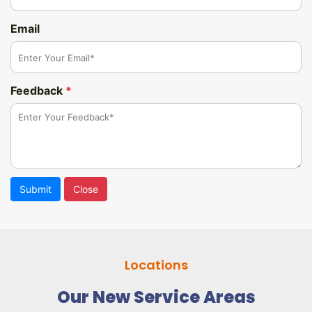
Email
Feedback
*
Submit
Close
Locations
Our New Service Areas