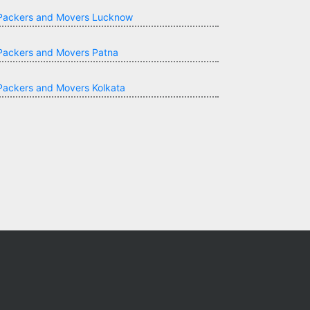
Packers and Movers Lucknow
Packers and Movers Patna
Packers and Movers Kolkata