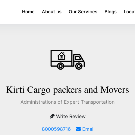
Home
About us
Our Services
Blogs
Loca
Kirti Cargo packers and Movers
Administrations of Expert Transportation
Write Review
8000598716
-
Email