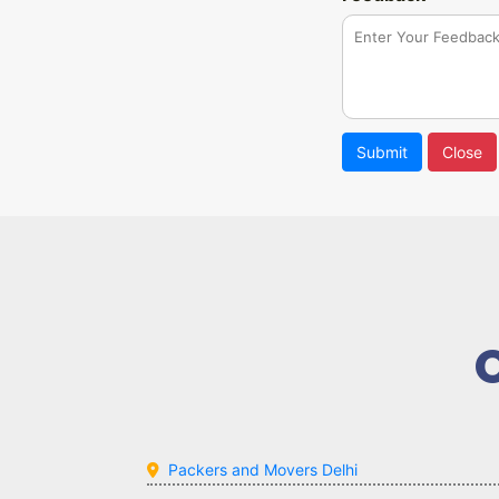
Submit
Close
Packers and Movers Delhi