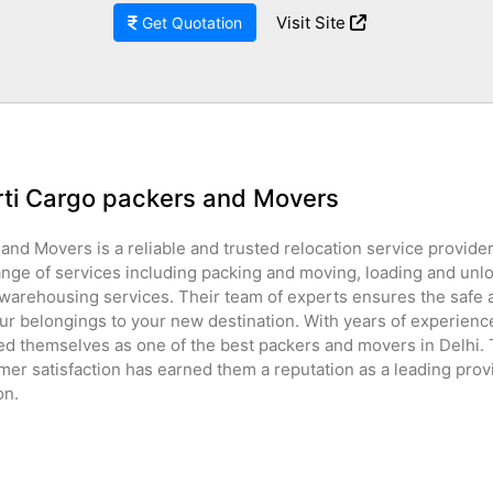
Visit Site
Get Quotation
rti Cargo packers and Movers
and Movers is a reliable and trusted relocation service provider 
ange of services including packing and moving, loading and unl
 warehousing services. Their team of experts ensures the safe
ur belongings to your new destination. With years of experience
ed themselves as one of the best packers and movers in Delhi
mer satisfaction has earned them a reputation as a leading provi
on.