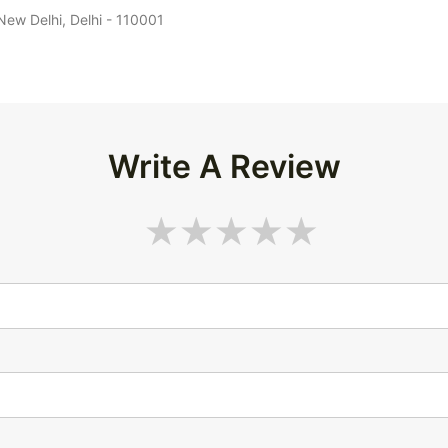
 New Delhi, Delhi - 110001
Write A Review