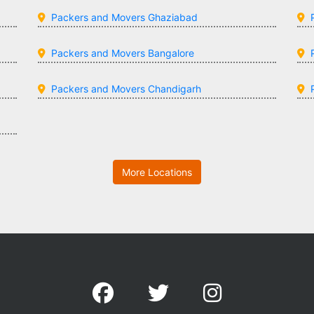
Packers and Movers Ghaziabad
Packers and Movers Bangalore
Packers and Movers Chandigarh
More Locations