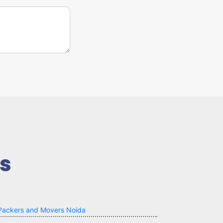
s
Packers and Movers Noida