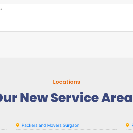
Locations
Our New Service Area
Packers and Movers Gurgaon