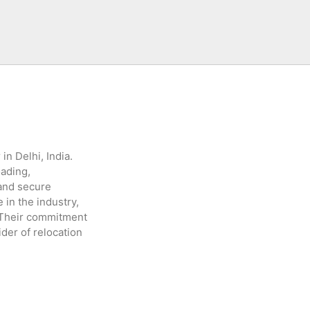
in Delhi, India.
oading,
 and secure
 in the industry,
. Their commitment
der of relocation