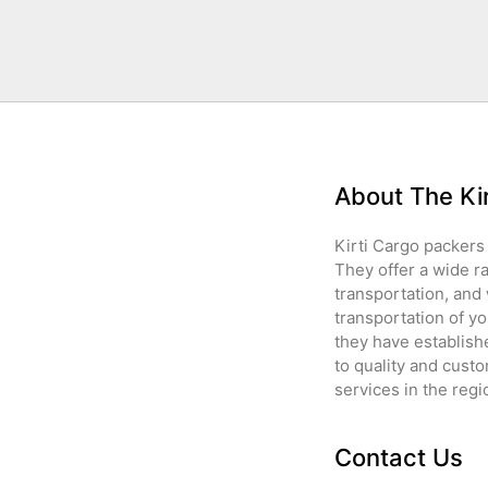
About The Ki
Kirti Cargo packers 
They offer a wide r
transportation, and
transportation of yo
they have establish
to quality and custo
services in the regi
Contact Us