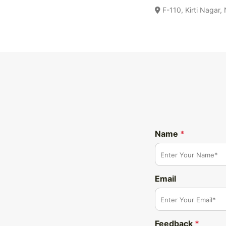
F-110, Kirti Nagar,
Name
*
Email
Feedback
*