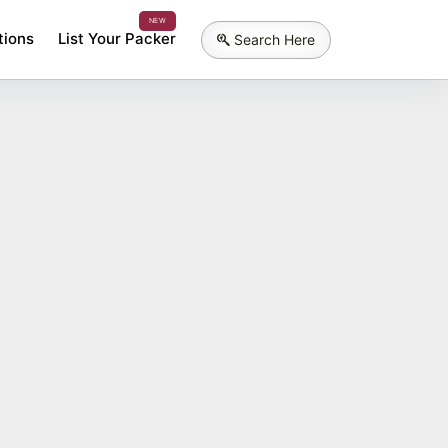
NEW
tions
List Your Packer
Search Here