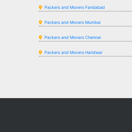
Packers and Movers Faridabad
Packers and Movers Mumbai
Packers and Movers Chennai
Packers and Movers Haridwar